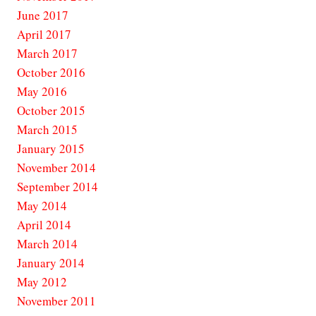
June 2017
April 2017
March 2017
October 2016
May 2016
October 2015
March 2015
January 2015
November 2014
September 2014
May 2014
April 2014
March 2014
January 2014
May 2012
November 2011