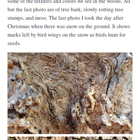
some of the textures and colors we see in the woods. All
but the last photo are of tree bark, slowly rotting tree
stumps, and moss. The last photo I took the day after
Christmas when there was snow on the ground. It shows
marks left by bird wings on the snow as birds hunt for
seeds.