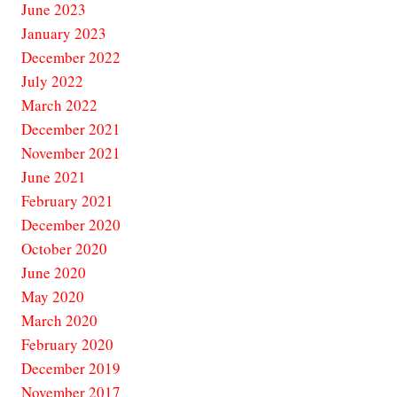
June 2023
January 2023
December 2022
July 2022
March 2022
December 2021
November 2021
June 2021
February 2021
December 2020
October 2020
June 2020
May 2020
March 2020
February 2020
December 2019
November 2017