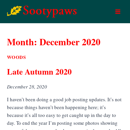
Skip
to
content
Month: December 2020
WOODS
Late Autumn 2020
December 28, 2020
I haven’t been doing a good job posting updates. It’s not
because things haven’t been happening here; it’s
because it’s all too easy to get caught up in the day to
day. To end the year I’m posting some photos showing