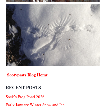
Sootypaws Blog Home
RECENT POSTS
Sock’s Frog Pond 2026
Early January Winter Snow and Ice