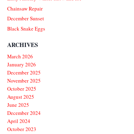
Chainsaw Repair
December Sunset
Black Snake Eggs
ARCHIVES
March 2026
January 2026
December 2025
November 2025
October 2025
August 2025
June 2025
December 2024
April 2024
October 2023