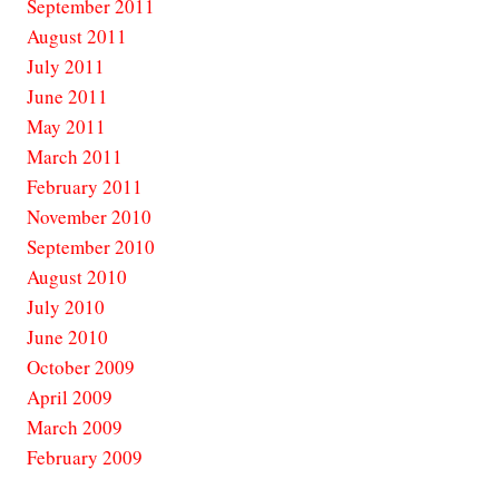
September 2011
August 2011
July 2011
June 2011
May 2011
March 2011
February 2011
November 2010
September 2010
August 2010
July 2010
June 2010
October 2009
April 2009
March 2009
February 2009